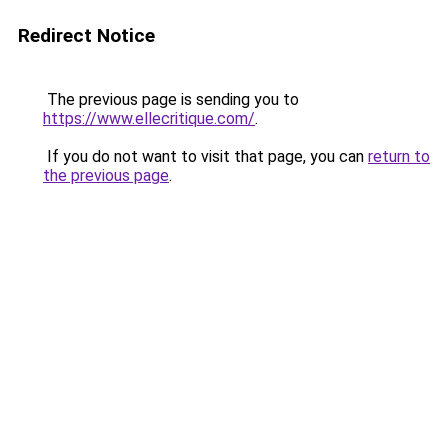
Redirect Notice
The previous page is sending you to
https://www.ellecritique.com/
.
If you do not want to visit that page, you can
return to
the previous page
.