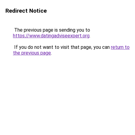
Redirect Notice
The previous page is sending you to
https://www.datingadviseexpert.org
.
If you do not want to visit that page, you can
return to
the previous page
.