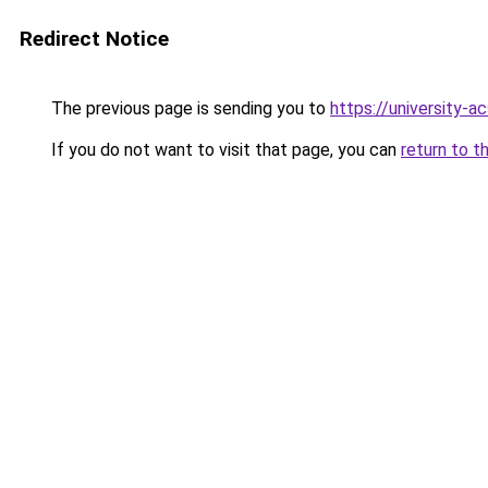
Redirect Notice
The previous page is sending you to
https://university-a
If you do not want to visit that page, you can
return to t