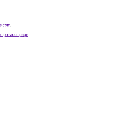
cs.com
.
he previous page
.