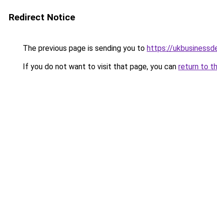
Redirect Notice
The previous page is sending you to
https://ukbusiness
If you do not want to visit that page, you can
return to t