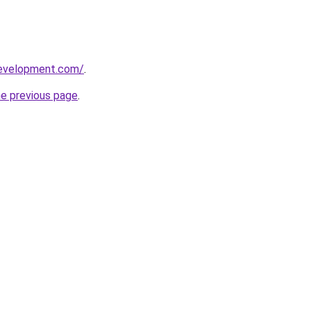
development.com/
.
he previous page
.