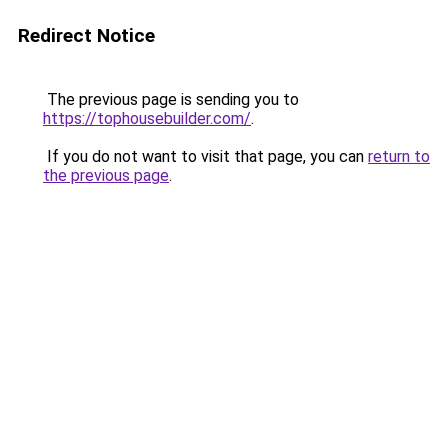
Redirect Notice
The previous page is sending you to
https://tophousebuilder.com/
.
If you do not want to visit that page, you can
return to
the previous page
.