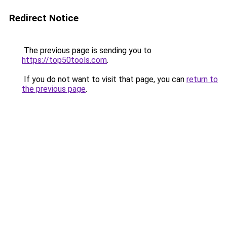
Redirect Notice
The previous page is sending you to
https://top50tools.com
.
If you do not want to visit that page, you can
return to
the previous page
.