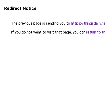
Redirect Notice
The previous page is sending you to
https://thingsdaily.n
If you do not want to visit that page, you can
return to t