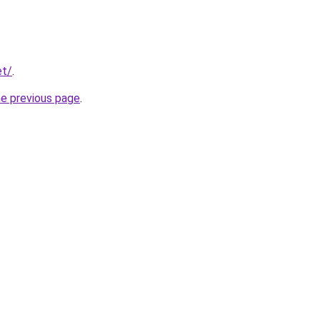
et/
.
he previous page
.