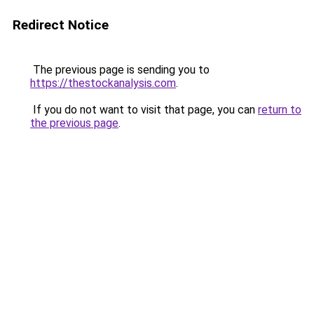
Redirect Notice
The previous page is sending you to
https://thestockanalysis.com
.
If you do not want to visit that page, you can
return to
the previous page
.