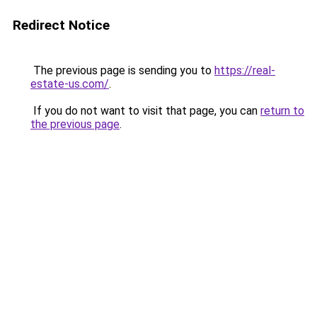
Redirect Notice
The previous page is sending you to
https://real-
estate-us.com/
.
If you do not want to visit that page, you can
return to
the previous page
.