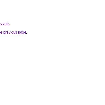
s.com/
.
he previous page
.