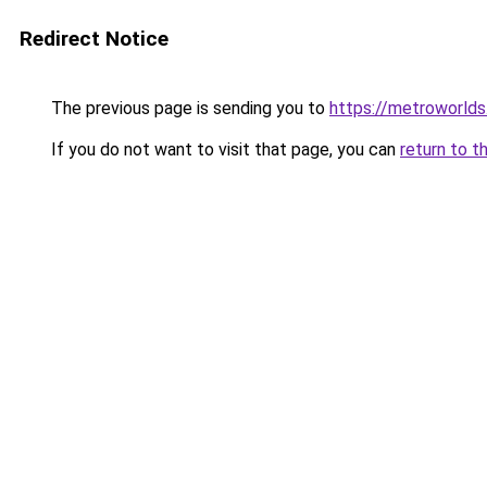
Redirect Notice
The previous page is sending you to
https://metroworld
If you do not want to visit that page, you can
return to t