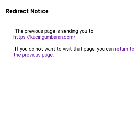
Redirect Notice
The previous page is sending you to
https://kucingumbaran.com/
.
If you do not want to visit that page, you can
return to
the previous page
.