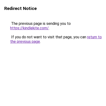
Redirect Notice
The previous page is sending you to
https://kindlekite.com/
.
If you do not want to visit that page, you can
return to
the previous page
.