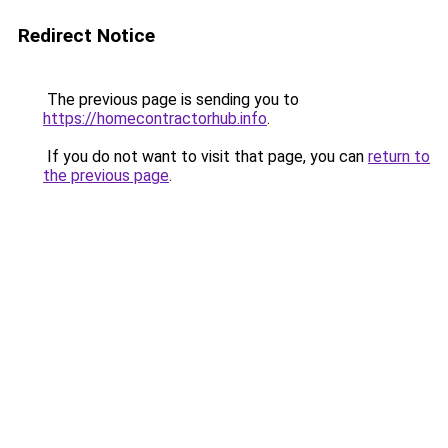
Redirect Notice
The previous page is sending you to
https://homecontractorhub.info
.
If you do not want to visit that page, you can
return to
the previous page
.