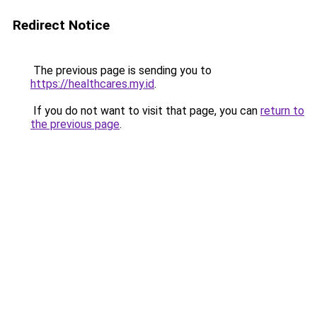
Redirect Notice
The previous page is sending you to
https://healthcares.my.id
.
If you do not want to visit that page, you can
return to
the previous page
.