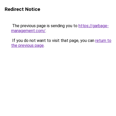
Redirect Notice
The previous page is sending you to
https://garbage-
management.com/
.
If you do not want to visit that page, you can
return to
the previous page
.