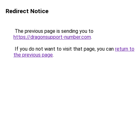
Redirect Notice
The previous page is sending you to
https://dragonsupport-number.com
.
If you do not want to visit that page, you can
return to
the previous page
.