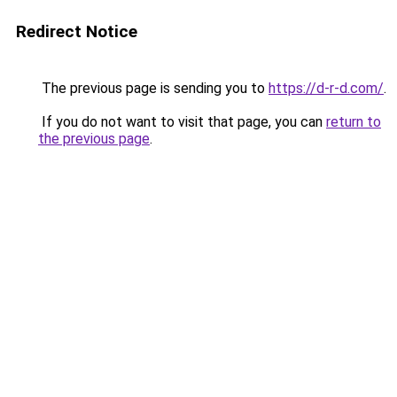
Redirect Notice
The previous page is sending you to
https://d-r-d.com/
.
If you do not want to visit that page, you can
return to
the previous page
.