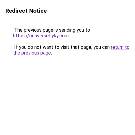
Redirect Notice
The previous page is sending you to
https://conversebyky.com
.
If you do not want to visit that page, you can
return to
the previous page
.