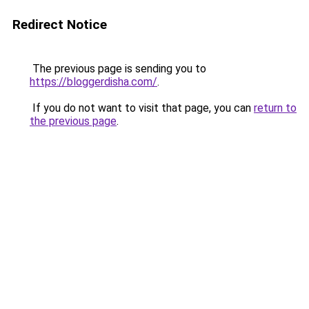
Redirect Notice
The previous page is sending you to
https://bloggerdisha.com/
.
If you do not want to visit that page, you can
return to
the previous page
.