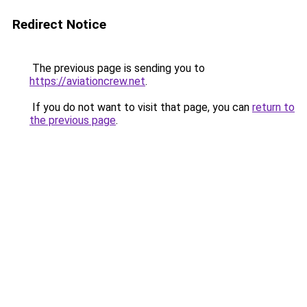
Redirect Notice
The previous page is sending you to
https://aviationcrew.net
.
If you do not want to visit that page, you can
return to
the previous page
.