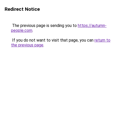
Redirect Notice
The previous page is sending you to
https://autumn-
people.com
.
If you do not want to visit that page, you can
return to
the previous page
.