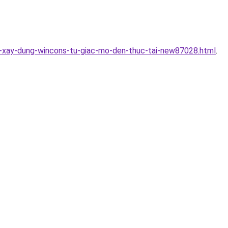
uc-xay-dung-wincons-tu-giac-mo-den-thuc-tai-new87028.html
.