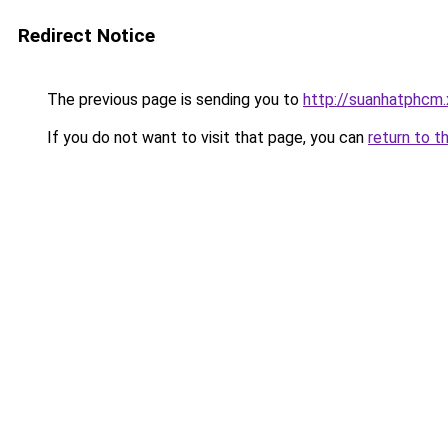
Redirect Notice
The previous page is sending you to
http://suanhatphcm.
If you do not want to visit that page, you can
return to t