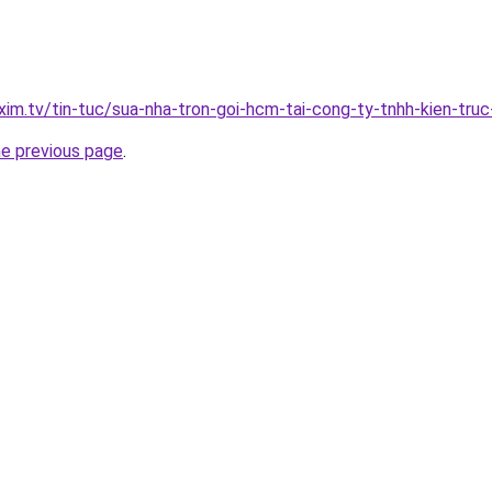
xim.tv/tin-tuc/sua-nha-tron-goi-hcm-tai-cong-ty-tnhh-kien-tr
he previous page
.