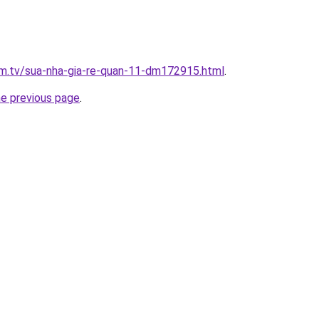
xim.tv/sua-nha-gia-re-quan-11-dm172915.html
.
he previous page
.