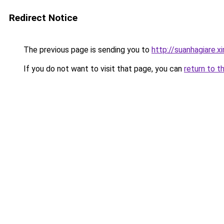
Redirect Notice
The previous page is sending you to
http://suanhagiare.
If you do not want to visit that page, you can
return to t