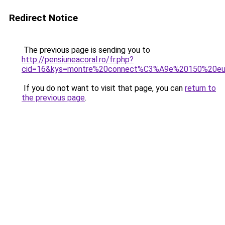
Redirect Notice
The previous page is sending you to
http://pensiuneacoral.ro/fr.php?
cid=16&kys=montre%20connect%C3%A9e%20150%20eu
If you do not want to visit that page, you can
return to
the previous page
.