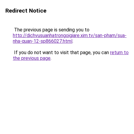
Redirect Notice
The previous page is sending you to
http://dichvusuanhatrongoigiare.xim.tv/san-pham/sua-
nha-quan-12-sp866027.html
.
If you do not want to visit that page, you can
return to
the previous page
.