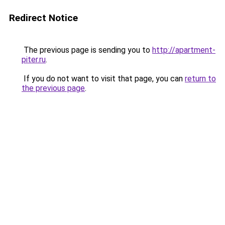
Redirect Notice
The previous page is sending you to
http://apartment-
piter.ru
.
If you do not want to visit that page, you can
return to
the previous page
.