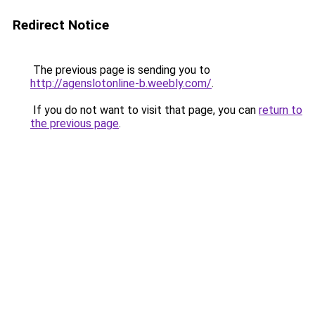
Redirect Notice
The previous page is sending you to
http://agenslotonline-b.weebly.com/
.
If you do not want to visit that page, you can
return to
the previous page
.