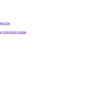
ing.be
.
he previous page
.