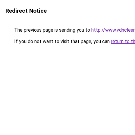
Redirect Notice
The previous page is sending you to
http://www.vdnclean
If you do not want to visit that page, you can
return to t