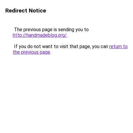
Redirect Notice
The previous page is sending you to
http://handmadeblog.org/
.
If you do not want to visit that page, you can
return to
the previous page
.