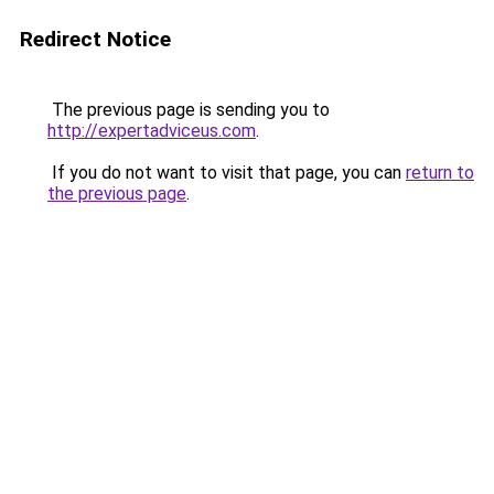
Redirect Notice
The previous page is sending you to
http://expertadviceus.com
.
If you do not want to visit that page, you can
return to
the previous page
.