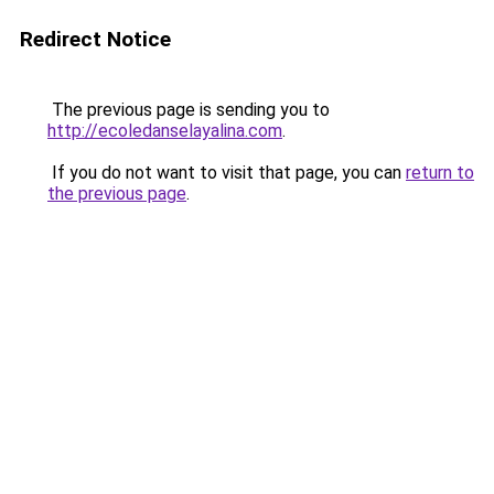
Redirect Notice
The previous page is sending you to
http://ecoledanselayalina.com
.
If you do not want to visit that page, you can
return to
the previous page
.