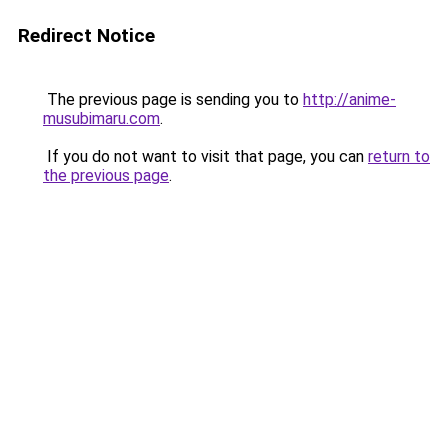
Redirect Notice
The previous page is sending you to
http://anime-
musubimaru.com
.
If you do not want to visit that page, you can
return to
the previous page
.