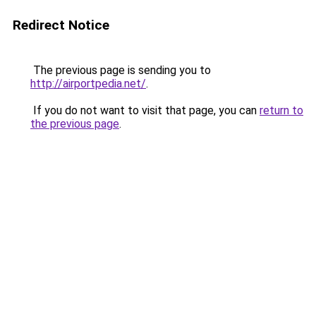
Redirect Notice
The previous page is sending you to
http://airportpedia.net/
.
If you do not want to visit that page, you can
return to
the previous page
.