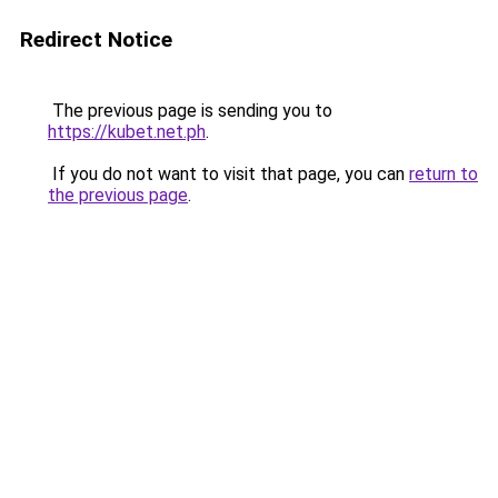
Redirect Notice
The previous page is sending you to
https://kubet.net.ph
.
If you do not want to visit that page, you can
return to
the previous page
.