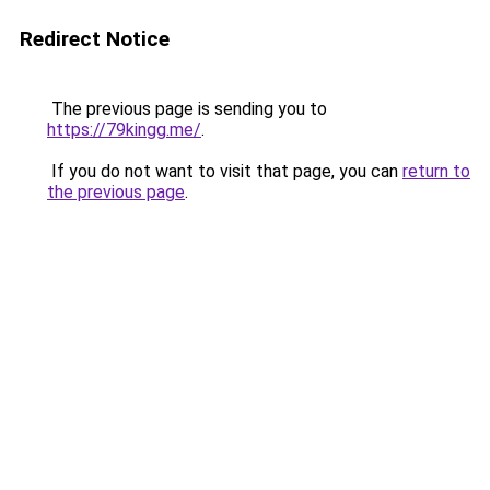
Redirect Notice
The previous page is sending you to
https://79kingg.me/
.
If you do not want to visit that page, you can
return to
the previous page
.