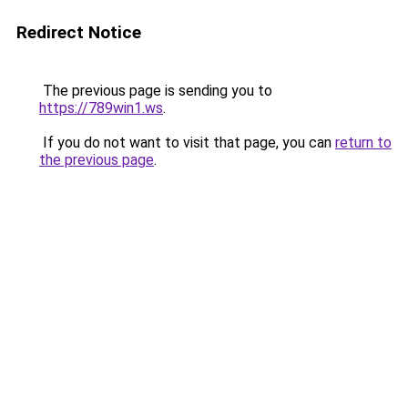
Redirect Notice
The previous page is sending you to
https://789win1.ws
.
If you do not want to visit that page, you can
return to
the previous page
.