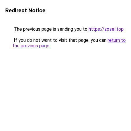
Redirect Notice
The previous page is sending you to
https://zosel.top
.
If you do not want to visit that page, you can
return to
the previous page
.