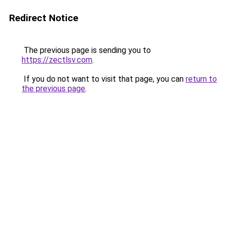
Redirect Notice
The previous page is sending you to
https://zectlsv.com
.
If you do not want to visit that page, you can
return to
the previous page
.