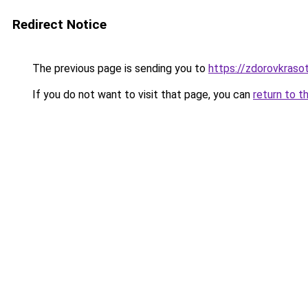
Redirect Notice
The previous page is sending you to
https://zdorovkraso
If you do not want to visit that page, you can
return to t