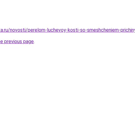
ta.ru/novosti/perelom-luchevoy-kosti-so-smeshcheniem-prichin
he previous page
.