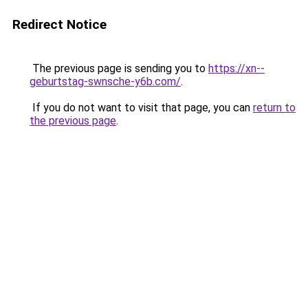
Redirect Notice
The previous page is sending you to
https://xn--
geburtstag-swnsche-y6b.com/
.
If you do not want to visit that page, you can
return to
the previous page
.