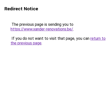
Redirect Notice
The previous page is sending you to
https://www.xander-renovations.be/
.
If you do not want to visit that page, you can
return to
the previous page
.