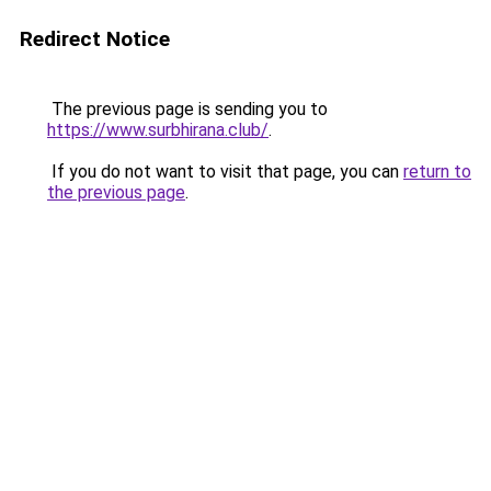
Redirect Notice
The previous page is sending you to
https://www.surbhirana.club/
.
If you do not want to visit that page, you can
return to
the previous page
.