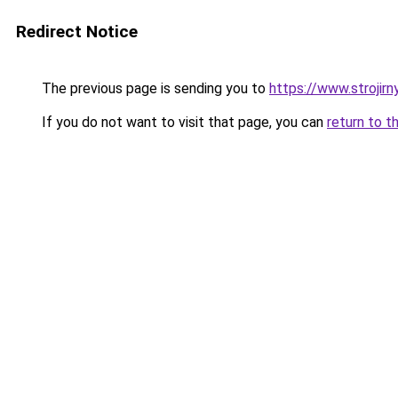
Redirect Notice
The previous page is sending you to
https://www.strojirn
If you do not want to visit that page, you can
return to t