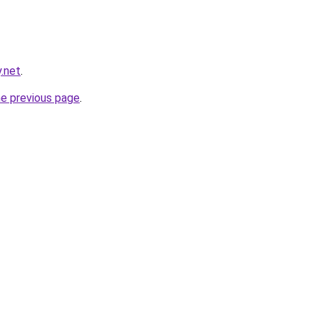
y.net
.
he previous page
.