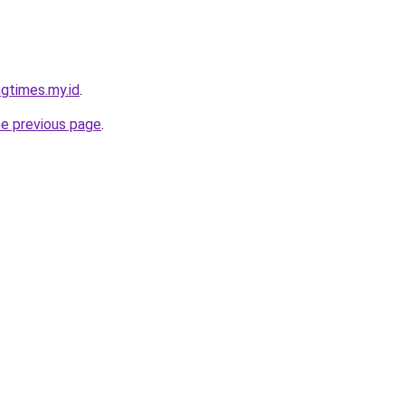
gtimes.my.id
.
he previous page
.