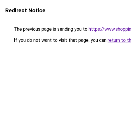
Redirect Notice
The previous page is sending you to
https://www.shoppin
If you do not want to visit that page, you can
return to t