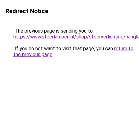
Redirect Notice
The previous page is sending you to
https://www.sfeerlampen.nl/shop/sfeerverlichting/hang
If you do not want to visit that page, you can
return to
the previous page
.