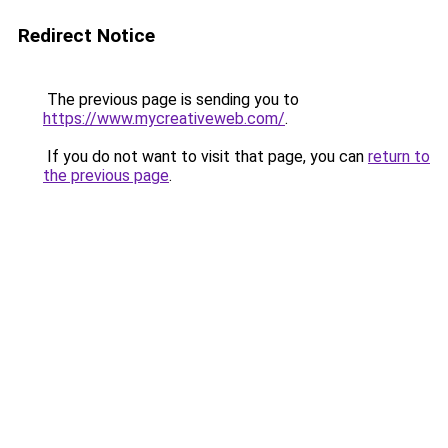
Redirect Notice
The previous page is sending you to
https://www.mycreativeweb.com/
.
If you do not want to visit that page, you can
return to
the previous page
.