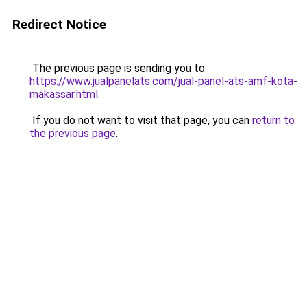
Redirect Notice
The previous page is sending you to
https://www.jualpanelats.com/jual-panel-ats-amf-kota-
makassar.html
.
If you do not want to visit that page, you can
return to
the previous page
.