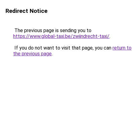
Redirect Notice
The previous page is sending you to
https://www.global-taxi.be/zwijndrecht-taxi/
.
If you do not want to visit that page, you can
return to
the previous page
.