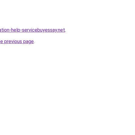
ation-help-servicebuyessay.net
.
he previous page
.