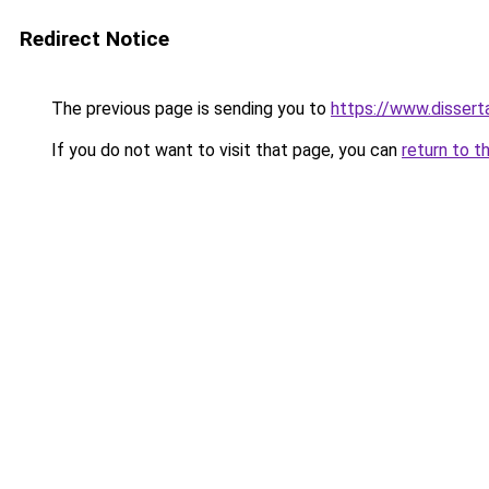
Redirect Notice
The previous page is sending you to
https://www.dissert
If you do not want to visit that page, you can
return to t