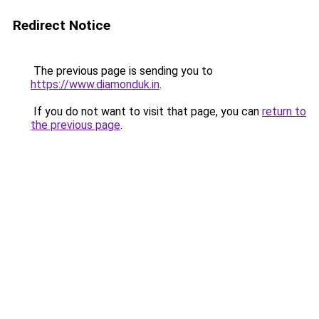
Redirect Notice
The previous page is sending you to
https://www.diamonduk.in
.
If you do not want to visit that page, you can
return to
the previous page
.